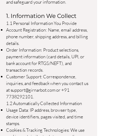
and safeguard your information.
1. Information We Collect
1.1 Personal Information You Provide
Account Registration: Name, email address,
phone number, shipping address, and billing
details.
Order Information: Product selections,
payment information (card details, UPI, or
bank account for RTGS/NEFT), and
transaction records.
Customer Support: Correspondence,
inquiries, and feedback when you contact us
at
support@girnarbot.com
or
+91
7738292101
.
1.2 Automatically Collected Information
Usage Data: IP address, browser type,
device identifiers, pages visited, and time
stamps.
Cookies & Tracking Technologies: We use