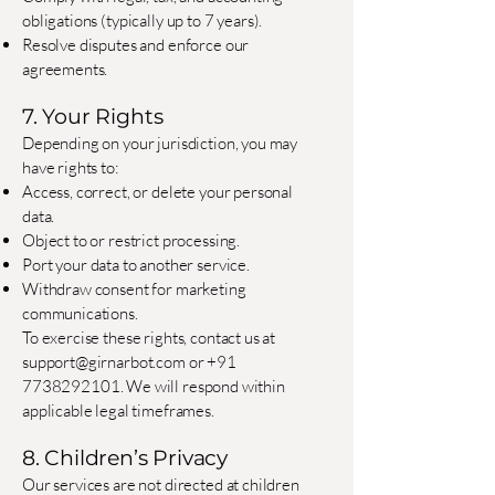
obligations (typically up to 7 years).
Resolve disputes and enforce our
agreements.
7. Your Rights
Depending on your jurisdiction, you may
have rights to:
Access, correct, or delete your personal
data.
Object to or restrict processing.
Port your data to another service.
Withdraw consent for marketing
communications.
To exercise these rights, contact us at
support@girnarbot.com
or
+91
7738292101
. We will respond within
applicable legal timeframes.
8. Children’s Privacy
Our services are not directed at children