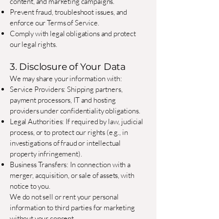
content, and marketing campaigns.
Prevent fraud, troubleshoot issues, and
enforce our Terms of Service.
Comply with legal obligations and protect
our legal rights.
3. Disclosure of Your Data
We may share your information with:
Service Providers: Shipping partners,
payment processors, IT and hosting
providers under confidentiality obligations.
Legal Authorities: If required by law, judicial
process, or to protect our rights (e.g., in
investigations of fraud or intellectual
property infringement).
Business Transfers: In connection with a
merger, acquisition, or sale of assets, with
notice to you.
We do not sell or rent your personal
information to third parties for marketing
without your consent.