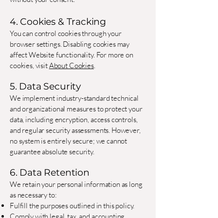
4. Cookies & Tracking
You can control cookies through your
browser settings. Disabling cookies may
affect Website functionality. For more on
cookies, visit
About Cookies
.
5. Data Security
We implement industry-standard technical
and organizational measures to protect your
data, including encryption, access controls,
and regular security assessments. However,
no system is entirely secure; we cannot
guarantee absolute security.
6. Data Retention
We retain your personal information as long
as necessary to:
Fulfill the purposes outlined in this policy.
Comply with legal, tax, and accounting