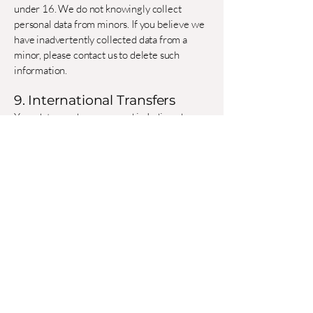
under 16. We do not knowingly collect
personal data from minors. If you believe we
have inadvertently collected data from a
minor, please contact us to delete such
information.
9. International Transfers
Your data may be processed in India or by
third-party service providers in other
jurisdictions. We ensure adequate
safeguards, such as standard contractual
clauses, for such transfers.
10. Changes to This Policy
We may update this Privacy Policy
periodically. We will post the revised date at
the top and notify you of material changes
via email or Website banner.
11. Contact Us