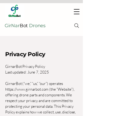
GirNar
Bot
Drones
Privacy Policy
GirnarBot Privacy Policy
Last updated: June 7, 2025
GirnarBot (“we,” “us,” “our”) operates
https://www.girnarbot.com
(the “Website”),
offering drone parts and components. We
respect your privacy and are committed to
protecting your personal data. This Privacy
Policy explains how we collect, use, disclose,