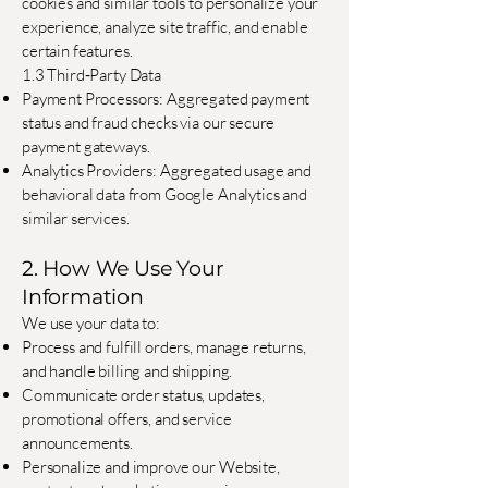
cookies and similar tools to personalize your
experience, analyze site traffic, and enable
certain features.
1.3 Third‐Party Data
Payment Processors: Aggregated payment
status and fraud checks via our secure
payment gateways.
Analytics Providers: Aggregated usage and
behavioral data from Google Analytics and
similar services.
2. How We Use Your
Information
We use your data to:
Process and fulfill orders, manage returns,
and handle billing and shipping.
Communicate order status, updates,
promotional offers, and service
announcements.
Personalize and improve our Website,