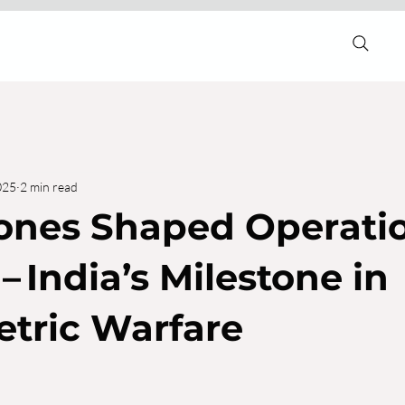
025
2 min read
ones Shaped Operati
– India’s Milestone in
tric Warfare