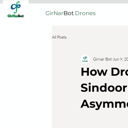
GirNar
Bot
Drones
All Posts
Girnar Bot
Jun 9, 2
How Dr
Sindoor 
Asymme