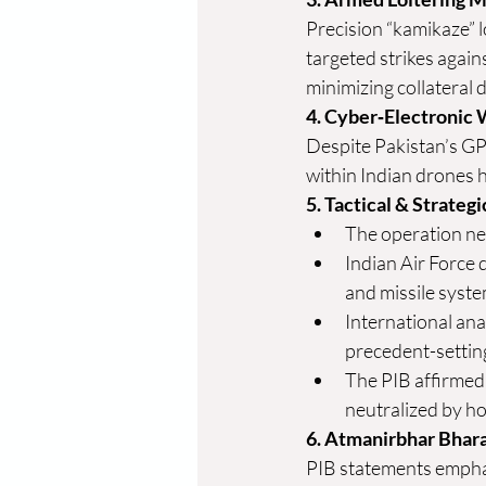
Precision “kamikaze” 
targeted strikes agains
minimizing collateral 
4. Cyber‑Electronic 
Despite Pakistan’s G
within Indian drones 
5. Tactical & Strateg
The operation ne
Indian Air Force 
and missile syst
International anal
precedent-settin
The PIB affirmed 
neutralized by h
6. Atmanirbhar Bhara
PIB statements emphas