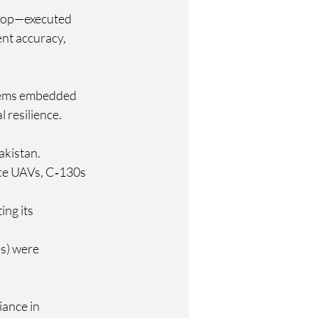
arop—executed 
ent accuracy, 
tems embedded 
resilience. 
akistan.
nce UAVs, C‑130s 
ing its 
s) were 
ance in 