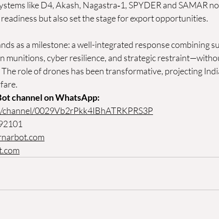
systems like D4, Akash, Nagastra‑1, SPYDER and SAMAR not
readiness but also set the stage for export opportunities. 
nds as a milestone: a well-integrated response combining sur
 munitions, cyber resilience, and strategic restraint—witho
 The role of drones has been transformative, projecting India
fare.
Bot channel on WhatsApp:
om/channel/0029Vb2rPkk4IBhATRKPRS3P
 92101
rnarbot.com
t.com