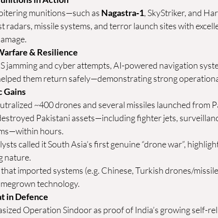
loitering munitions—such as 
Nagastra‑1
, SkyStriker, and H
t radars, missile systems, and terror launch sites with excell
damage.
Warfare & Resilience
PS jamming and cyber attempts, AI-powered navigation sys
helped them return safely—demonstrating strong operational 
ic Gains
utralized ~400 drones and several missiles launched from 
P
destroyed Pakistani assets—including fighter jets, surveilla
ems—within hours.
ysts called it South Asia’s first genuine “drone war”, highlight
g 
nature.
that imported systems (e.g. Chinese, Turkish drones/missile
omegrown technology. 
t in Defence
ized Operation Sindoor as proof of India’s growing self-reli