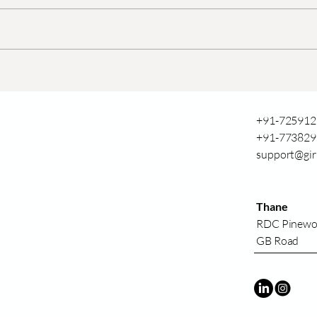
Agriculture Drones in
उत्पा
Sugarcane Fields:
शेतीत 
Enhancing Yield and Crop
Health
+91-725912
+91-773829
support@gir
Thane
RDC Pinew
GB Road