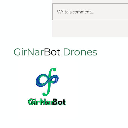
Write a comment...
शुगरकेन शेतात कृषी ड्रोनचा वापर:
उत्पादकता आणि पीक आरोग्य वृद्धिंगत
करणे
GirNar
Bot
Drones