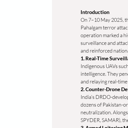
Introduction
On 7–10 May 2025, th
Pahalgam terror attack
operation marked a hi
surveillance and attac
and reinforced nationa
1. Real-Time Surveil
Indigenous UAVs such
intelligence. They pen
and relaying real-time
2. Counter-Drone D
India’s DRDO-develop
dozens of Pakistan-or
neutralization. Alongs
SPYDER, SAMAR), the 
3. Armed Loitering M