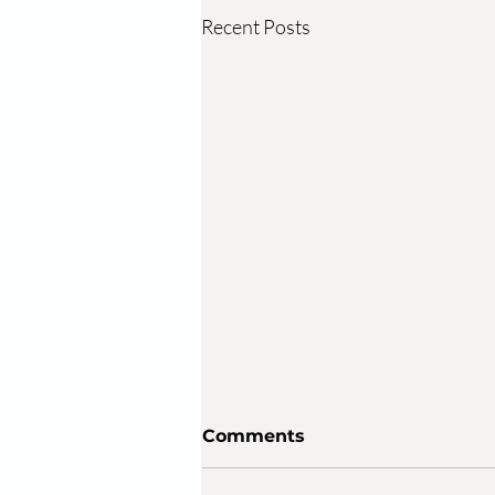
Recent Posts
Comments