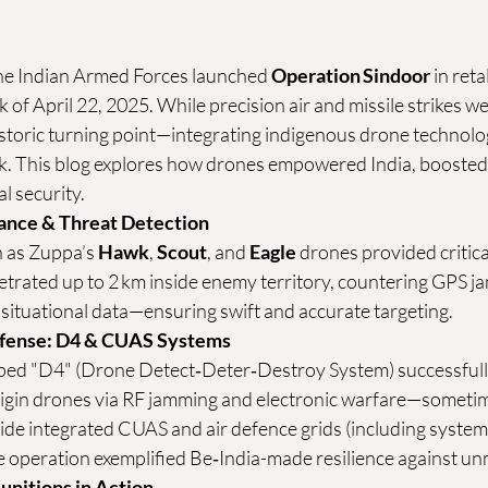
e Indian Armed Forces launched 
Operation Sindoor
 in reta
 of April 22, 2025. While precision air and missile strikes wer
storic turning point—integrating indigenous drone technolog
k. This blog explores how drones empowered India, boosted it
l security.
lance & Threat Detection
 as Zuppa’s 
Hawk
, 
Scout
, and 
Eagle
 drones provided critica
etrated up to 2 km inside enemy territory, countering GPS ja
 situational data—ensuring swift and accurate targeting. 
efense: D4 & CUAS Systems
ed "D4" (Drone Detect‑Deter‑Destroy System) successfully
igin drones via RF jamming and electronic warfare—sometim
ide integrated CUAS and air defence grids (including systems
operation exemplified Be‑India-made resilience against un
unitions in Action