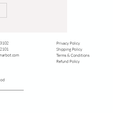
दनाला गगन स्पर्श: आधुनिक
कृषी ड्रोनचे परिवर्तन
3102
Privacy Policy
2101
Shipping Policy
narbot.com
Terms & Conditions
Refund Policy
ood