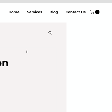
Home
Services
Blog
Contact Us
on