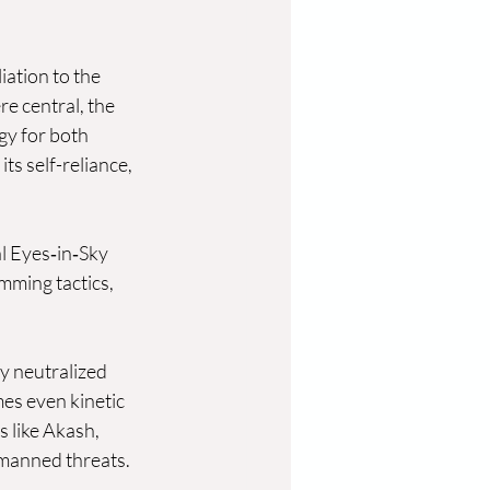
liation to the 
e central, the 
y for both 
s self-reliance, 
l Eyes‑in‑Sky 
mming tactics, 
 neutralized 
es even kinetic 
 like Akash, 
manned threats. 