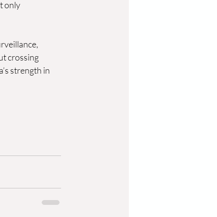
 only 
veillance, 
ut crossing 
’s strength in 