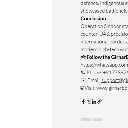
defence. Indigenous 
showcased battlefield 
Conclusion
Operation Sindoor sta
counter-UAS, precision
international borders.
modern high-tech war
📢 
Follow the Girnar
https://whatsapp.c
📞
 Phone: +91 77382
✉️ Email: 
support@gi
🌐 Visit: 
www.girnarbo