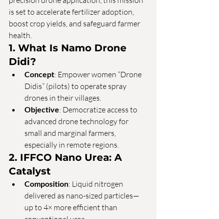
precision drone application, this mission 
is set to accelerate fertilizer adoption, 
boost crop yields, and safeguard farmer 
health.
1. What Is Namo Drone 
Didi?
Concept
: Empower women “Drone 
Didis” (pilots) to operate spray 
drones in their villages.
Objective
: Democratize access to 
advanced drone technology for 
small and marginal farmers, 
especially in remote regions.
2. IFFCO Nano Urea: A 
Catalyst
Composition
: Liquid nitrogen 
delivered as nano-sized particles—
up to 4× more efficient than 