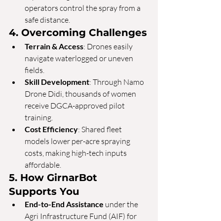
operators control the spray from a 
safe distance.
4. Overcoming Challenges
Terrain & Access
: Drones easily 
navigate waterlogged or uneven 
fields.
Skill Development
: Through Namo 
Drone Didi, thousands of women 
receive DGCA-approved pilot 
training.
Cost Efficiency
: Shared fleet 
models lower per-acre spraying 
costs, making high-tech inputs 
affordable.
5. How GirnarBot 
Supports You
End-to-End Assistance
 under the 
Agri Infrastructure Fund (AIF) for 