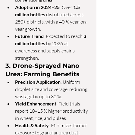
conventional urea.
Adoption in 2024–25
: Over 
1.5 
million bottles
 distributed across 
250+ districts, with a 40 % year-on-
year growth.
Future Trend
: Expected to reach 
3 
million bottles
 by 2026 as 
awareness and supply chains 
strengthen.
3. Drone-Sprayed Nano 
Urea: Farming Benefits
Precision Application
: Uniform 
droplet size and coverage, reducing 
wastage by up to 30 %.
Yield Enhancement
: Field trials 
report 10–15 % higher productivity 
in wheat, rice, and pulses.
Health & Safety
: Minimizes farmer 
exposure to granular urea dust; 