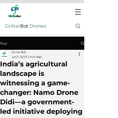
GirNar
Bot
Drones
Post
Girnar Bot
Jun 8, 2025
2 min read
India’s agricultural
landscape is
witnessing a game-
changer: Namo Drone
Didi—a government-
led initiative deploying