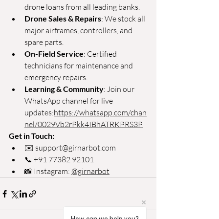
drone loans from all leading banks.
Drone Sales & Repairs
: We stock all 
major airframes, controllers, and 
spare parts.
On-Field Service
: Certified 
technicians for maintenance and 
emergency repairs.
Learning & Community
: Join our 
WhatsApp channel for live 
updates:
https://whatsapp.com/chan
nel/0029Vb2rPkk4IBhATRKPRS3P
Get in Touch:
✉️ 
support@girnarbot.com
📞 +91 77382 92101
📸 Instagram: 
@girnarbot