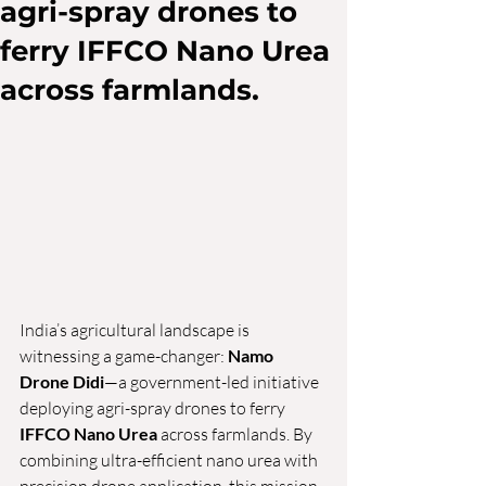
agri-spray drones to
ferry IFFCO Nano Urea
across farmlands.
India’s agricultural landscape is 
witnessing a game-changer: 
Namo 
Drone Didi
—a government-led initiative 
deploying agri-spray drones to ferry 
IFFCO Nano Urea
 across farmlands. By 
combining ultra-efficient nano urea with 