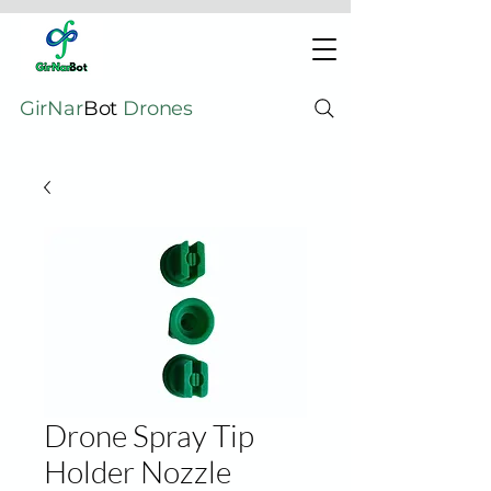
GirNar
Bot
Drones
Drone Spray Tip
Holder Nozzle