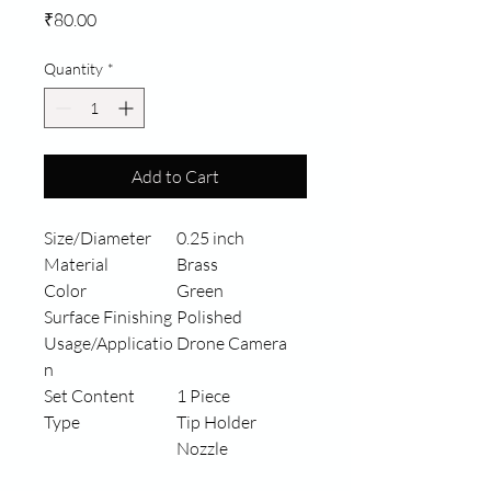
Price
₹80.00
Quantity
*
Add to Cart
Size/Diameter
0.25 inch
Material
Brass
Color
Green
Surface Finishing
Polished
Usage/Applicatio
Drone Camera
n
Set Content
1 Piece
Type
Tip Holder
Nozzle