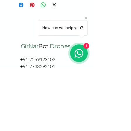
How can we help you?
GirNar
Bot
Drones
1
+91-7259123102
+91-7738292101
support@girnarbot.co
m
Thane
RDC Pinewood
GB Road