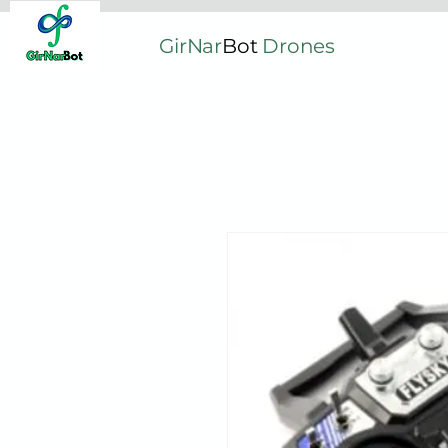
GirNar
Bot
Drones