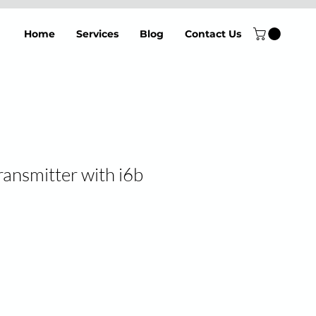
Home
Services
Blog
Contact Us
ransmitter with i6b