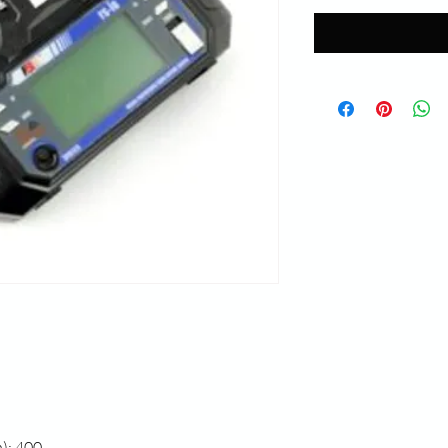
): 400.