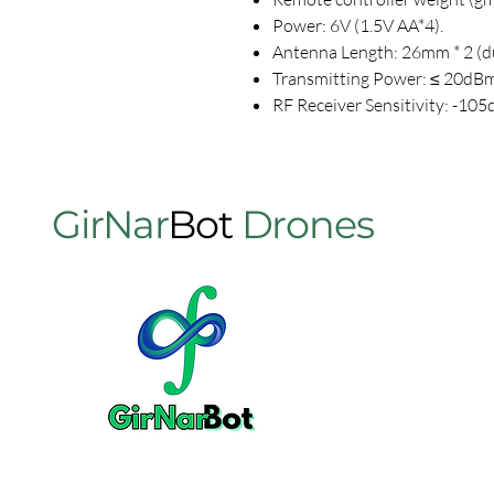
Power: 6V (1.5V AA*4).
Antenna Length: 26mm * 2 (d
Transmitting Power: ≤ 20dBm
RF Receiver Sensitivity: -10
GirNar
Bot
Drones