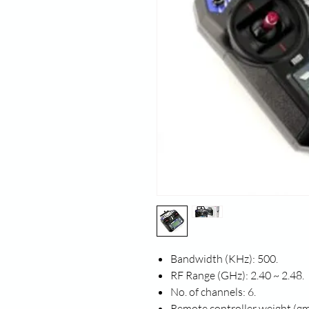
Bandwidth (KHz): 500.
RF Range (GHz): 2.40 ~ 2.48.
No. of channels: 6.
Remote controller weight (gm