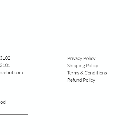
3102
Privacy Policy
2101
Shipping Policy
narbot.com
Terms & Conditions
Refund Policy
ood